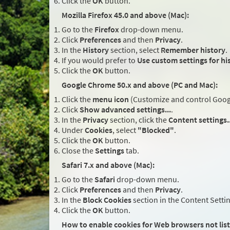
Click the
OK
button.
Mozilla Firefox 45.0 and above (Mac):
Go to the
Firefox
drop-down menu.
Click
Preferences
and then
Privacy
.
In the
History
section, select
Remember history
.
If you would prefer to
Use custom settings for hi
Click the
OK
button.
Google Chrome 50.x and above (PC and Mac):
Click the
menu icon
(Customize and control Google
Click
Show advanced settings...
.
In the
Privacy
section, click the
Content settings..
Under
Cookies
, select
"Blocked"
.
Click the
OK
button.
Close the
Settings
tab.
Safari 7.x and above (Mac):
Go to the
Safari
drop-down menu.
Click
Preferences
and then
Privacy
.
In the
Block Cookies
section in the Content Setti
Click the
OK
button.
How to enable cookies for Web browsers not lis