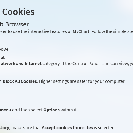
r Cookies
eb Browser
er to use the interactive features of MyChart. Follow the simple st
bove:
el
.
etwork and Internet
category. If the Control Panel is in Icon View, 
an
Block All Cookies
. Higher settings are safer for your computer.
 menu
and then select
Options
within it.
story
, make sure that
Accept cookies from sites
is selected.