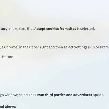
story
, make sure that
Accept cookies from sites
is selected.
 Chrome) in the upper right and then select Settings (PC) or Prefe
.
button.
ngs window, select the
From third parties and advertisers
option.
ted above: