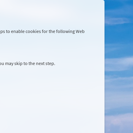
eps to enable cookies for the following Web
you may skip to the next step.