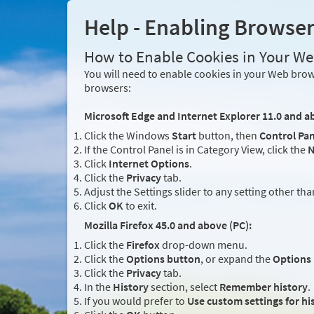
Help - Enabling Browse
How to Enable Cookies in Your W
You will need to enable cookies in your Web brows
browsers:
Microsoft Edge and Internet Explorer 11.0 and a
Click the Windows
Start
button, then
Control Pan
If the Control Panel is in Category View, click the
N
Click
Internet Options
.
Click the
Privacy
tab.
Adjust the Settings slider to any setting other th
Click
OK
to exit.
Mozilla Firefox 45.0 and above (PC):
Click the
Firefox
drop-down menu.
Click the
Options button
, or expand the
Options
Click the
Privacy
tab.
In the
History
section, select
Remember history
.
If you would prefer to
Use custom settings for hi