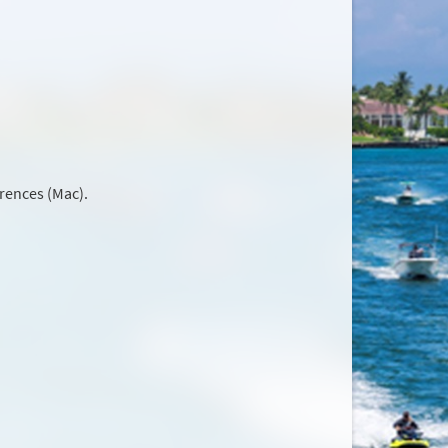
rences (Mac).