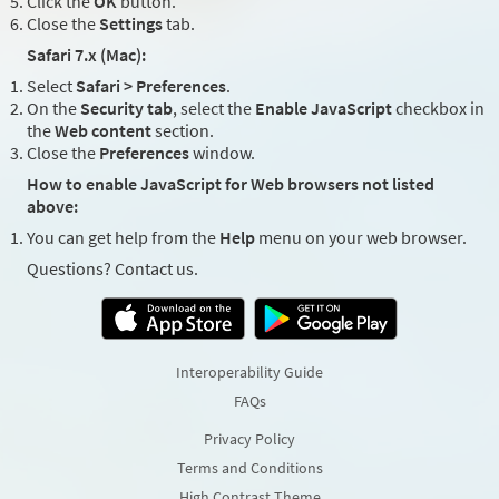
Click the
OK
button.
Close the
Settings
tab.
Safari 7.x (Mac):
Select
Safari > Preferences
.
On the
Security tab
, select the
Enable JavaScript
checkbox in
the
Web content
section.
Close the
Preferences
window.
How to enable JavaScript for Web browsers not listed
above:
You can get help from the
Help
menu on your web browser.
Questions? Contact us.
Interoperability Guide
FAQs
Privacy Policy
Terms and Conditions
High Contrast Theme