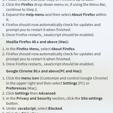
Click the
Firefox
drop-down menu or, if using the Menu Bar,
continue to Step 2.
Expand the
Help menu
and then select
About Firefox
within
it.
Firefox should now automatically check for updates and
prompt you to restart it when finished.
Once Firefox restarts, JavaScript should be enabled.
Mozilla Firefox 45.x and above (Mac):
In the
Firefox Menu
, select
About Firefox
.
Firefox should now automatically check for updates and
prompt you to restart it when finished.
Once Firefox restarts, JavaScript should be enabled.
Google Chrome 50.x and above(PC and Mac):
Click the
menu icon
(Customize and control Google Chrome)
in the upper right and then select
Settings
(PC) or
Preferences
(Mac).
Click
Settings
then
Advanced
.
In the
Privacy and Security
section, click the
Site settings
button.
Under
JavaScript
, select
Blocked
.