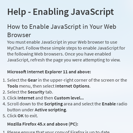
Help - Enabling JavaScript
How to Enable JavaScript in Your Web
Browser
You must enable JavaScript in your Web browser to use
MyChart. Follow these simple steps to enable JavaScript for
the following Web browsers. Once you have enabled
JavaScript, refresh the page you were attempting to view.
Microsoft Internet Explorer 11 and above:
Select the
Gear
in the upper-right corner of the screen or the
Tools
menu, then select
Internet Options
.
Select the
Security
tab.
Click
Internet
and then
Custom level...
Scroll down to the
Scripting
area and select the
Enable
radio
button under
Active scripting
.
Click
OK
to exit.
Mozilla Firefox 45.x and above (PC):
Please ensure that your copy of Firefox is up to date.