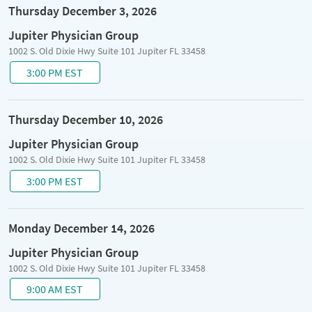
Thursday December 3, 2026
Jupiter Physician Group
1002 S. Old Dixie Hwy Suite 101 Jupiter FL 33458
3:00 PM EST
Thursday December 10, 2026
Jupiter Physician Group
1002 S. Old Dixie Hwy Suite 101 Jupiter FL 33458
3:00 PM EST
Monday December 14, 2026
Jupiter Physician Group
1002 S. Old Dixie Hwy Suite 101 Jupiter FL 33458
9:00 AM EST