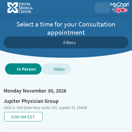
Select a time for your Consultation
appointment
Filters
Type
In Person
Video
of
visit
options
Monday November 30, 2026
Jupiter Physician Group
1002 S. Old Dixie Hwy Suite 101 Jupiter FL 33458
9:00 AM EST