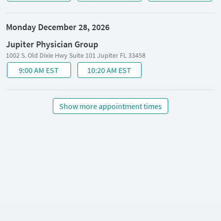
Monday December 28, 2026
Jupiter Physician Group
1002 S. Old Dixie Hwy Suite 101 Jupiter FL 33458
9:00 AM EST
10:20 AM EST
Show more appointment times