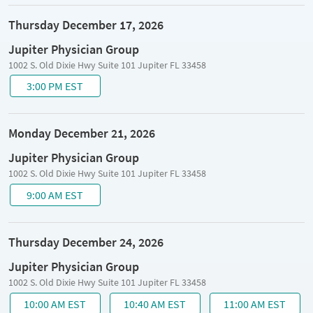
Thursday December 17, 2026
Jupiter Physician Group
1002 S. Old Dixie Hwy Suite 101 Jupiter FL 33458
3:00 PM EST
Monday December 21, 2026
Jupiter Physician Group
1002 S. Old Dixie Hwy Suite 101 Jupiter FL 33458
9:00 AM EST
Thursday December 24, 2026
Jupiter Physician Group
1002 S. Old Dixie Hwy Suite 101 Jupiter FL 33458
10:00 AM EST
10:40 AM EST
11:00 AM EST