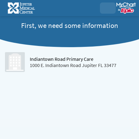
First, we need some information
Indiantown Road Primary Care
1000 E. Indiantown Road Jupiter FL 33477