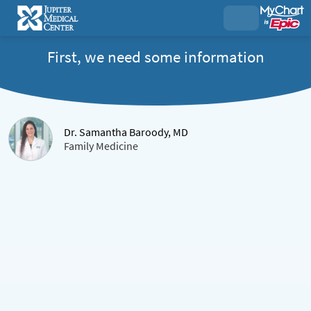
First, we need some information
Dr. Samantha Baroody, MD
Family Medicine